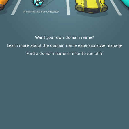
Want your own domain name?
Learn more about the domain name extensions we manage
Find a domain name similar to camat.fr