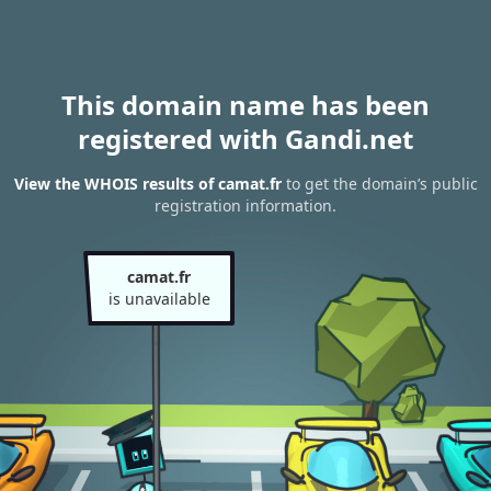
This domain name has been
registered with Gandi.net
View the WHOIS results of camat.fr
to get the domain’s public
registration information.
camat.fr
is unavailable